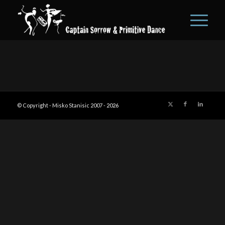
© Copyright - Misko Stanisic 2007 -
2026