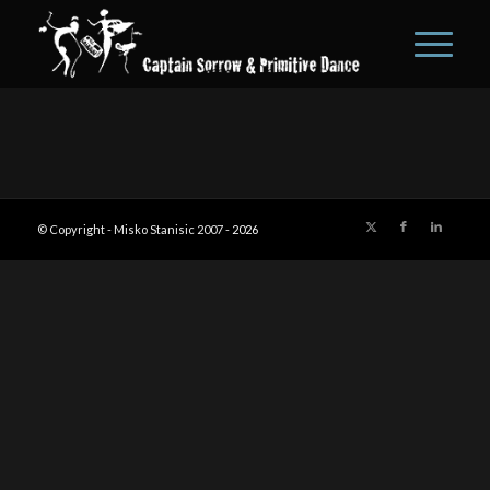
© Copyright - Misko Stanisic 2007 -
2026